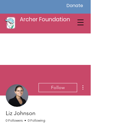
Donate
Archer Foundation
More actions
Follow
Liz Johnson
0 Followers
0 Following