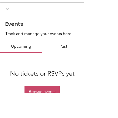
Events
Track and manage your events here.
Upcoming
Past
No tickets or RSVPs yet
Browse events