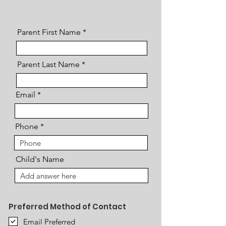
Parent First Name
Parent Last Name
Email
Phone
Child's Name
Preferred Method of Contact
Email Preferred