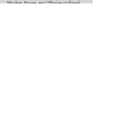
Worker, Nurse, etc.) Phone or Email
Address
Send
Email:
info@archer-foundation.org
The Archer Foundation is a Dallas, TX based U.S.
tax-exempt 501 (c)3 nonprofit organization; EIN
#61-2214267