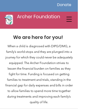
Donate
Archer Foundation
We are here for you!
When a child is diagnosed with DIPG/DMG, a
family’s world stops and they are plunged into a
journey for which they could never be adequately
equipped. The Archer Foundation strives to
lessen the financial burden on families as they
fight for time. Funding is focused on getting
families to treatment and trials, standing in the
financial gap for daily expenses and bills in order
to allow families to spend more time together
during treatments and improving each family’s
quality of life.