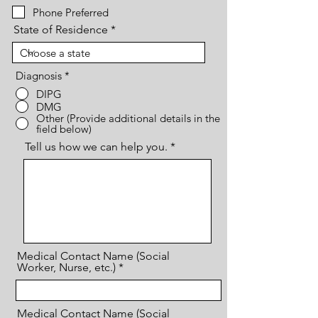
Phone Preferred
State of Residence
Diagnosis
*
DIPG
DMG
Other (Provide additional details in the
field below)
Tell us how we can help you.
Medical Contact Name (Social
Worker, Nurse, etc.)
Medical Contact Name (Social