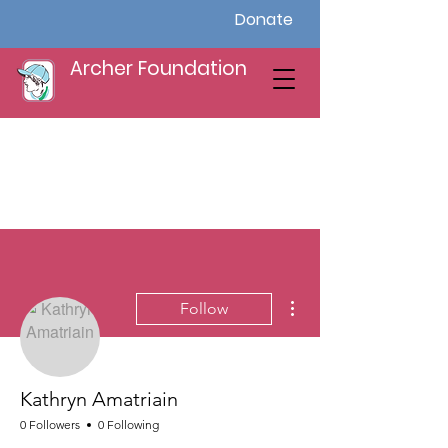
Donate
Archer Foundation
More actions
Follow
Kathryn Amatriain
0 Followers
0 Following