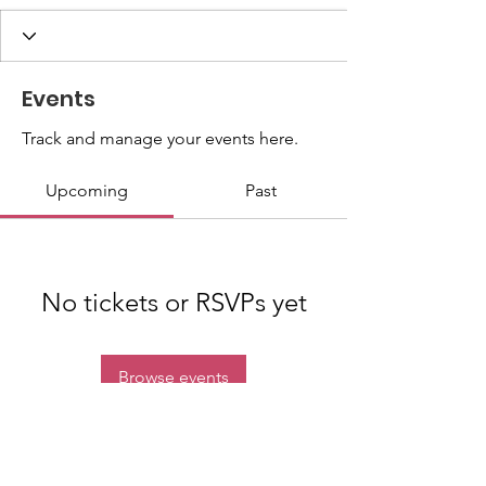
Events
Track and manage your events here.
Upcoming
Past
No tickets or RSVPs yet
Browse events