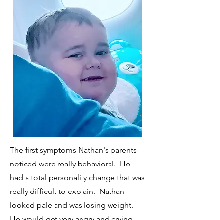
The first symptoms Nathan's parents
noticed were really behavioral. He
had a total personality change that was
really difficult to explain. Nathan
looked pale and was losing weight.
He would get very angry and crying