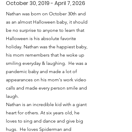
October 30, 2019 - April 7, 2026
Nathan was born on October 30th and
as an almost Halloween baby, it should
be no surprise to anyone to learn that
Halloween is his absolute favorite
holiday. Nathan was the happiest baby,
his mom remembers that he woke up
smiling everyday & laughing. He was a
pandemic baby and made a lot of
appearances on his mom's work video
calls and made every person smile and
laugh.
Nathan is an incredible kid with a giant
heart for others. At six years old, he
loves to sing and dance and give big
hugs. He loves Spiderman and