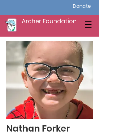
Donate
Archer Foundation
Nathan Forker