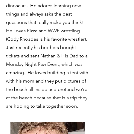
dinosaurs. He adores learning new
things and always asks the best
questions that really make you think!
He Loves Pizza and WWE wrestling
(Cody Rhoades is his favorite wrestler).
Just recently his brothers bought
tickets and sent Nathan & His Dad to a
Monday Night Raw Event, which was
amazing. He loves building a tent with
with his mom and they put pictures of
the beach all inside and pretend we're
at the beach because that is a trip they
are hoping to take together soon.