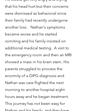
that his head hurt but their concerns
were dismissed as behavioral since
their family had recently undergone
another loss. Nathan's symptoms
became worse and he started
vomiting and his family insisted on
additional medical testing. A visit to
the emergency room and then an MRI
showed a mass in his brain stem. His
parents struggled to process the
enormity of a DIPG diagnosis and
Nathan was care flighted the next
morning to another hospital eight
hours away and he began treatment.
This journey has not been easy for
Nathan and his family, and they have