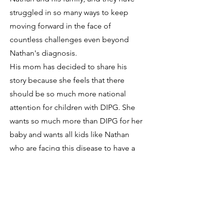
struggled in so many ways to keep
moving forward in the face of
countless challenges even beyond
Nathan's diagnosis.
His mom has decided to share his
story because she feels that there
should be so much more national
attention for children with DIPG. She
wants so much more than DIPG for her
baby and wants all kids like Nathan
who are facing this disease to have a
fighting chance. Nathan is an old soul
and even at six years old understand
the reality of his disease, but chooses
to live his life with gratitude and joy.
Nathan is facing down DIPG with the