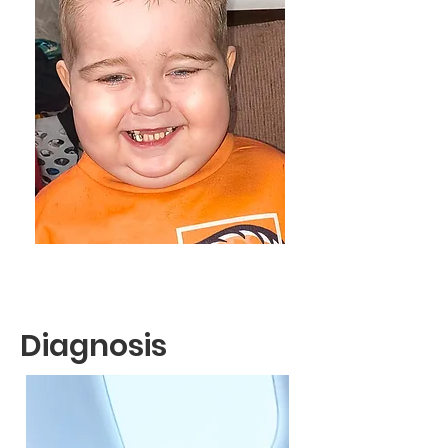
Diagnosis