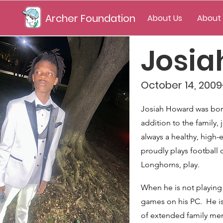
Archer Foundation
About Us
About
Josi
October 14, 2009-
Josiah Howard was born
addition to the family
always a healthy, high-e
proudly plays football 
Longhorns, play.
When he is not playing 
games on his PC. He is 
of extended family me