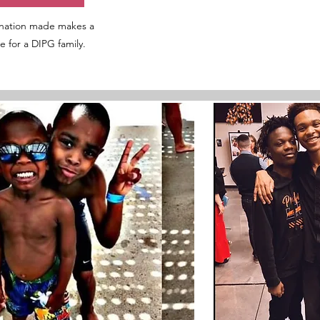
nation made makes a
ce for a DIPG family.