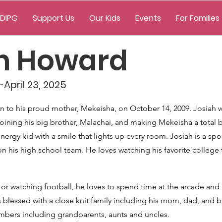
 DIPG
Support Us
Our Kids
Events
For Families
ah Howard
April 23, 2025
 to his proud mother, Mekeisha, on October 14, 2009. Josiah w
, joining his big brother, Malachai, and making Mekeisha a tota
nergy kid with a smile that lights up every room. Josiah is a spo
on his high school team. He loves watching his favorite college
or watching football, he loves to spend time at the arcade and
blessed with a close knit family including his mom, dad, and br
mbers including grandparents, aunts and uncles.