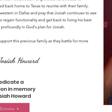
 back home to Texas to reunite with their family.
western in Dallas and pray that Josiah continues to see
o regain functionality and get back to living his best
e profoundly in God's plan for Josiah.
support this precious family as they battle for more
 Josiah Howard
edicate a
ion in memory
osiah Howard
Donate