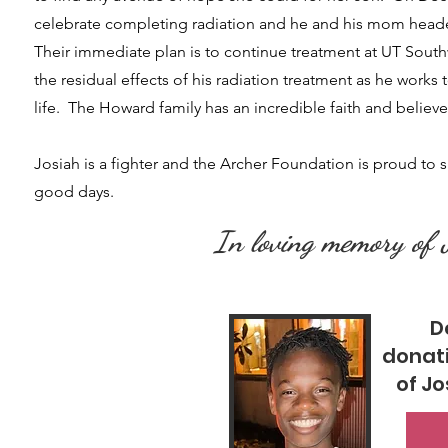
celebrate completing radiation and he and his mom headed
Their immediate plan is to continue treatment at UT South
the residual effects of his radiation treatment as he works t
life. The Howard family has an incredible faith and believ
​Josiah is a fighter and the Archer Foundation is proud to 
good days.
In loving memory of
D
donat
of J