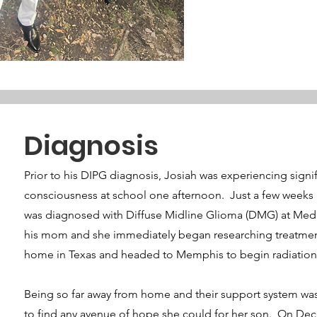
Diagnosis
Prior to his DIPG diagnosis, Josiah was experiencing signi
consciousness at school one afternoon. Just a few weeks b
was diagnosed with Diffuse Midline Glioma (DMG) at Medic
his mom and she immediately began researching treatment
home in Texas and headed to Memphis to begin radiation and
Being so far away from home and their support system wa
to find any avenue of hope she could for her son. On Dece