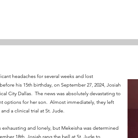
ficant headaches for several weeks and lost
efore his 15th birthday, on September 27, 2024, Josiah
al City Dallas. The news was absolutely devastating to
 options for her son. Almost immediately, they left
 a clinical trial at St. Jude.
s exhausting and lonely, but Mekeisha was determined
mber 18th, Josiah rang the bell at St. Jude to