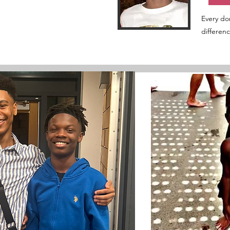
Every do
differen