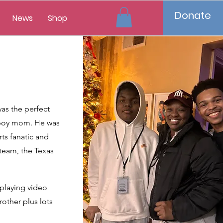
Donate
News
Shop
as the perfect
l boy mom. He was
rts fanatic and
 team, the Texas
 playing video
other plus lots