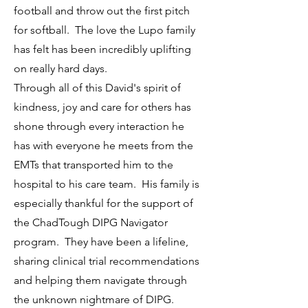
football and throw out the first pitch
for softball. The love the Lupo family
has felt has been incredibly uplifting
on really hard days.
Through all of this David's spirit of
kindness, joy and care for others has
shone through every interaction he
has with everyone he meets from the
EMTs that transported him to the
hospital to his care team. His family is
especially thankful for the support of
the ChadTough DIPG Navigator
program. They have been a lifeline,
sharing clinical trial recommendations
and helping them navigate through
the unknown nightmare of DIPG.