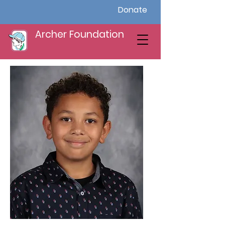
Donate
Archer Foundation