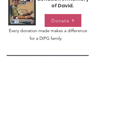
of David.
Donate
Every donation made makes a difference
for a DIPG family.