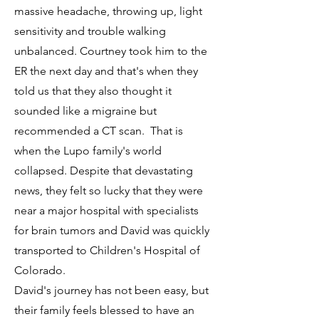
massive headache, throwing up, light
sensitivity and trouble walking
unbalanced. Courtney took him to the
ER the next day and that's when they
told us that they also thought it
sounded like a migraine but
recommended a CT scan. That is
when the Lupo family's world
collapsed. Despite that devastating
news, they felt so lucky that they were
near a major hospital with specialists
for brain tumors and David was quickly
transported to Children's Hospital of
Colorado.
David's journey has not been easy, but
their family feels blessed to have an