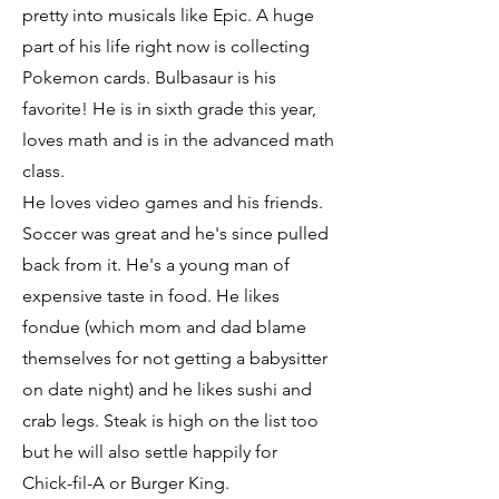
pretty into musicals like Epic. A huge
part of his life right now is collecting
Pokemon cards. Bulbasaur is his
favorite! He is in sixth grade this year,
loves math and is in the advanced math
class.
He loves video games and his friends.
Soccer was great and he's since pulled
back from it. He's a young man of
expensive taste in food. He likes
fondue (which mom and dad blame
themselves for not getting a babysitter
on date night) and he likes sushi and
crab legs. Steak is high on the list too
but he will also settle happily for
Chick-fil-A or Burger King.