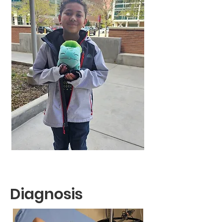
Diagnosis