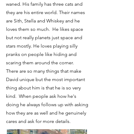
waned. His family has three cats and
they are his entire world. Their names
are Sith, Stella and Whiskey and he
loves them so much. He likes space
but not really planets just space and
stars mostly. He loves playing silly
pranks on people like hiding and
scaring them around the corner.
There are so many things that make
David unique but the most important
thing about him is that he is so very
kind. When people ask how he's
doing he always follows up with asking
how they are as well and he genuinely
cares and ask for more details.