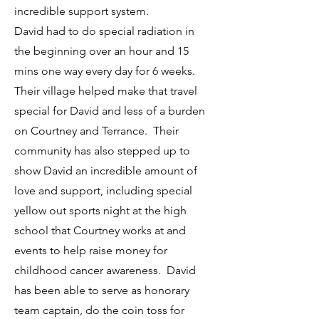
incredible support system.
David had to do special radiation in
the beginning over an hour and 15
mins one way every day for 6 weeks.
Their village helped make that travel
special for David and less of a burden
on Courtney and Terrance. Their
community has also stepped up to
show David an incredible amount of
love and support, including special
yellow out sports night at the high
school that Courtney works at and
events to help raise money for
childhood cancer awareness. David
has been able to serve as honorary
team captain, do the coin toss for