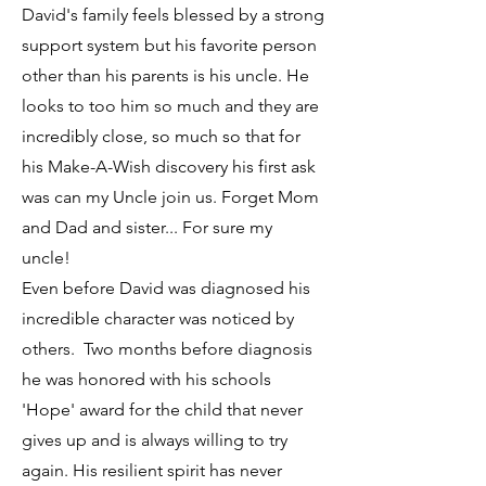
David's family feels blessed by a strong
support system but his favorite person
other than his parents is his uncle. He
looks to too him so much and they are
incredibly close, so much so that for
his Make-A-Wish discovery his first ask
was can my Uncle join us. Forget Mom
and Dad and sister... For sure my
uncle!
Even before David was diagnosed his
incredible character was noticed by
others. Two months before diagnosis
he was honored with his schools
'Hope' award for the child that never
gives up and is always willing to try
again. His resilient spirit has never