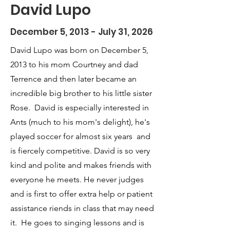
David Lupo
December 5, 2013 - July 31, 2026
David Lupo was born on December 5,
2013 to his mom Courtney and dad
Terrence and then later became an
incredible big brother to his little sister
Rose. David is especially interested in
Ants (much to his mom's delight), he's
played soccer for almost six years and
is fiercely competitive. David is so very
kind and polite and makes friends with
everyone he meets. He never judges
and is first to offer extra help or patient
assistance riends in class that may need
it. He goes to singing lessons and is