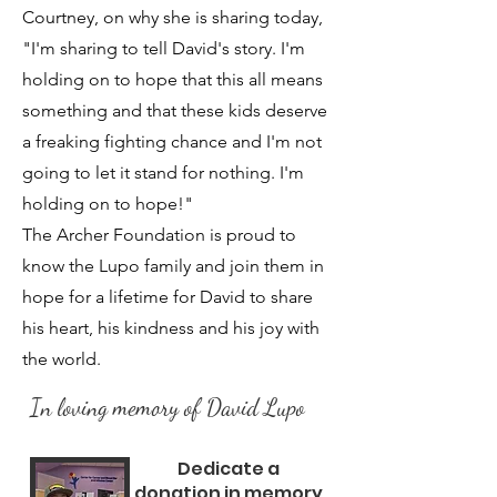
Courtney, on why she is sharing today,
"I'm sharing to tell David's story. I'm
holding on to hope that this all means
something and that these kids deserve
a freaking fighting chance and I'm not
going to let it stand for nothing. I'm
holding on to hope!"
The Archer Foundation is proud to
know the Lupo family and join them in
hope for a lifetime for David to share
his heart, his kindness and his joy with
the world.
In loving memory of David Lupo
Dedicate a
donation in memory