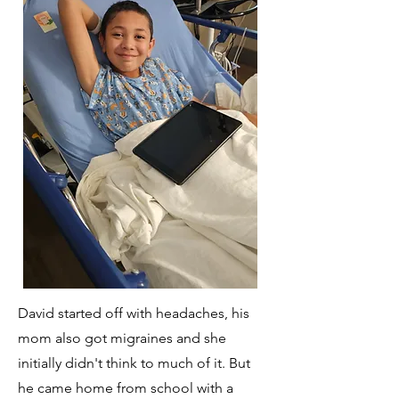
David started off with headaches, his
mom also got migraines and she
initially didn't think to much of it. But
he came home from school with a