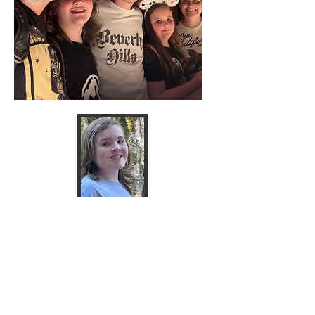
Dedicate a
donation in honor of Kanon
Smith .
Donate