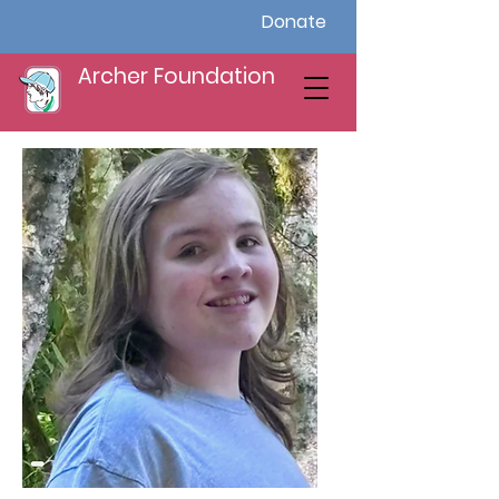
Donate
Archer Foundation