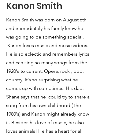
Kanon Smith
Kanon Smith was born on August 6th
and immediately his family knew he
was going to be something special.
Kanon loves music and music videos.
He is so eclectic and remembers lyrics
and can sing so many songs from the
1920's to current. Opera, rock , pop,
country, it's so surprising what he
comes up with sometimes. His dad,
Shane says that he could try to share a
song from his own childhood ( the
1980's) and Kanon might already know
it. Besides his love of music, he also
loves animals! He has a heart for all