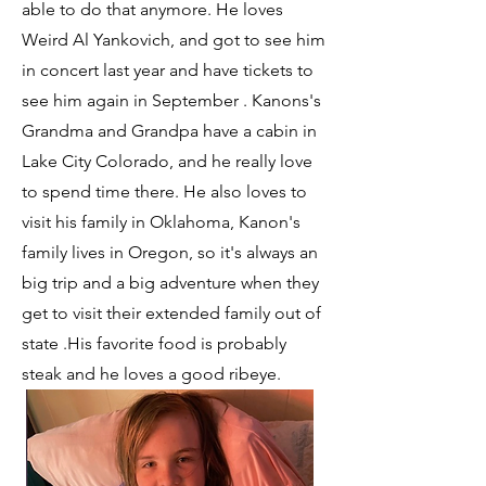
able to do that anymore. He loves
Weird Al Yankovich, and got to see him
in concert last year and have tickets to
see him again in September . Kanons's
Grandma and Grandpa have a cabin in
Lake City Colorado, and he really love
to spend time there. He also loves to
visit his family in Oklahoma, Kanon's
family lives in Oregon, so it's always an
big trip and a big adventure when they
get to visit their extended family out of
state .His favorite food is probably
steak and he loves a good ribeye.