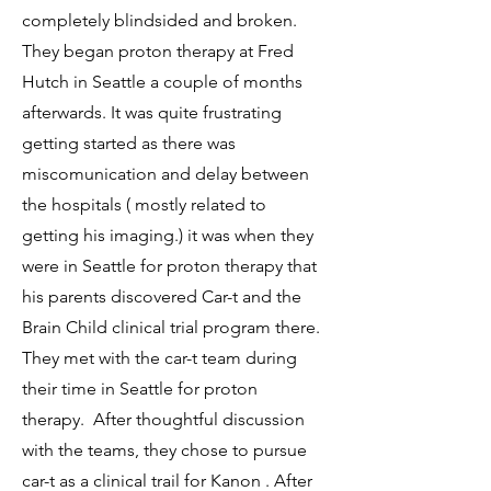
completely blindsided and broken.
They began proton therapy at Fred
Hutch in Seattle a couple of months
afterwards. It was quite frustrating
getting started as there was
miscomunication and delay between
the hospitals ( mostly related to
getting his imaging.) it was when they
were in Seattle for proton therapy that
his parents discovered Car-t and the
Brain Child clinical trial program there.
They met with the car-t team during
their time in Seattle for proton
therapy. After thoughtful discussion
with the teams, they chose to pursue
car-t as a clinical trail for Kanon . After