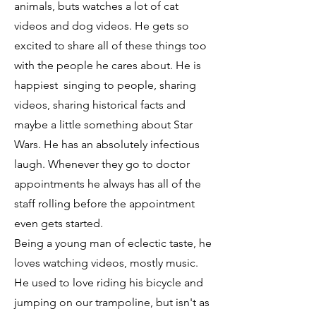
animals, buts watches a lot of cat
videos and dog videos. He gets so
excited to share all of these things too
with the people he cares about. He is
happiest singing to people, sharing
videos, sharing historical facts and
maybe a little something about Star
Wars. He has an absolutely infectious
laugh. Whenever they go to doctor
appointments he always has all of the
staff rolling before the appointment
even gets started.
Being a young man of eclectic taste, he
loves watching videos, mostly music.
He used to love riding his bicycle and
jumping on our trampoline, but isn't as