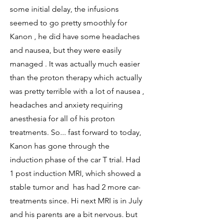
some initial delay, the infusions
seemed to go pretty smoothly for
Kanon , he did have some headaches
and nausea, but they were easily
managed . It was actually much easier
than the proton therapy which actually
was pretty terrible with a lot of nausea ,
headaches and anxiety requiring
anesthesia for all of his proton
treatments. So... fast forward to today,
Kanon has gone through the
induction phase of the car T trial. Had
1 post induction MRI, which showed a
stable tumor and has had 2 more car-
treatments since. Hi next MRI is in July
and his parents are a bit nervous. but