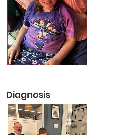
Diagnosis