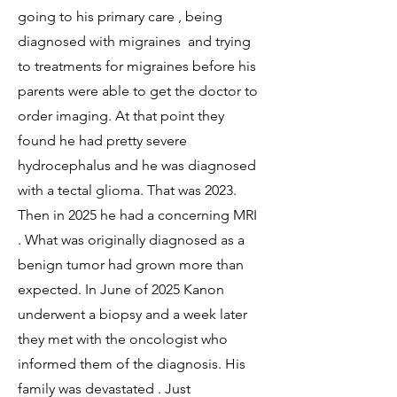
going to his primary care , being
diagnosed with migraines and trying
to treatments for migraines before his
parents were able to get the doctor to
order imaging. At that point they
found he had pretty severe
hydrocephalus and he was diagnosed
with a tectal glioma. That was 2023.
Then in 2025 he had a concerning MRI
. What was originally diagnosed as a
benign tumor had grown more than
expected. In June of 2025 Kanon
underwent a biopsy and a week later
they met with the oncologist who
informed them of the diagnosis. His
family was devastated . Just