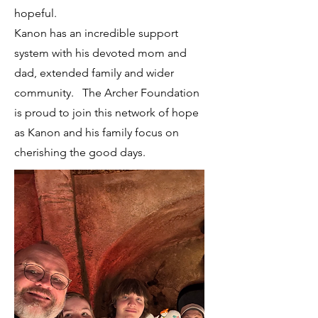
hopeful.
Kanon has an incredible support
system with his devoted mom and
dad, extended family and wider
community. The Archer Foundation
is proud to join this network of hope
as Kanon and his family focus on
cherishing the good days.