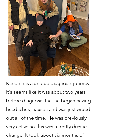
Kanon has a unique diagnosis journey.
It's seems like it was about two years
before diagnosis that he began having
headaches, nausea and was just wiped
out all of the time. He was previously
very active so this was a pretty drastic
change. It took about six months of