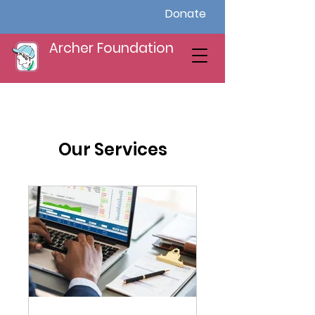
Donate
Archer Foundation
Our Services