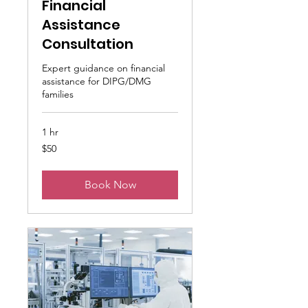
Financial
Assistance
Consultation
Expert guidance on financial
assistance for DIPG/DMG
families
1 hr
50
$50
US
dollars
Book Now