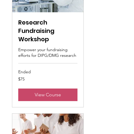
Research
Fundraising
Workshop
Empower your fundraising
efforts for DIPG/DMG research
Ended
75
$75
US
dollars
View Course