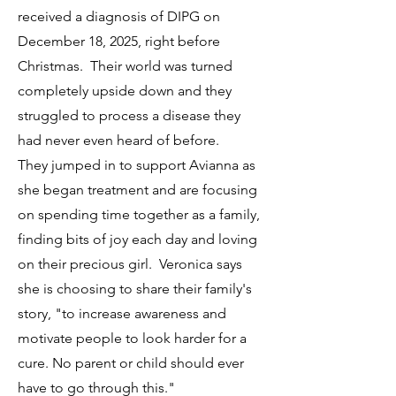
received a diagnosis of DIPG on
December 18, 2025, right before
Christmas. Their world was turned
completely upside down and they
struggled to process a disease they
had never even heard of before.
They jumped in to support Avianna as
she began treatment and are focusing
on spending time together as a family,
finding bits of joy each day and loving
on their precious girl. Veronica says
she is choosing to share their family's
story, "to increase awareness and
motivate people to look harder for a
cure. No parent or child should ever
have to go through this."