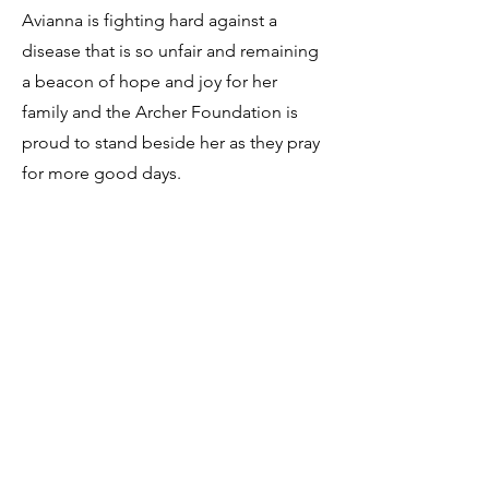
Avianna is fighting hard against a
disease that is so unfair and remaining
a beacon of hope and joy for her
family and the Archer Foundation is
proud to stand beside her as they pray
for more good days. ​
Dedicate a
donation in honor of Avianna
Vela.