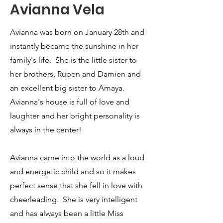
Avianna Vela
Avianna was born on January 28th and
instantly became the sunshine in her
family's life. She is the little sister to
her brothers, Ruben and Damien and
an excellent big sister to Amaya.
Avianna's house is full of love and
laughter and her bright personality is
always in the center!
Avianna came into the world as a loud
and energetic child and so it makes
perfect sense that she fell in love with
cheerleading. She is very intelligent
and has always been a little Miss