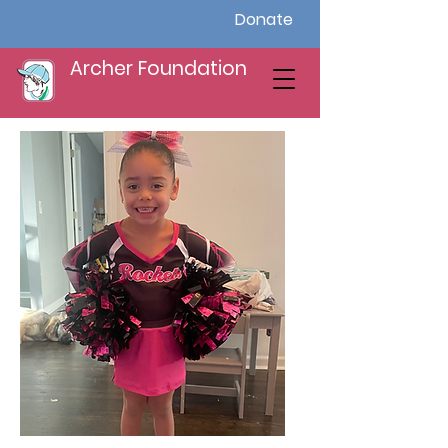
Donate
Archer Foundation