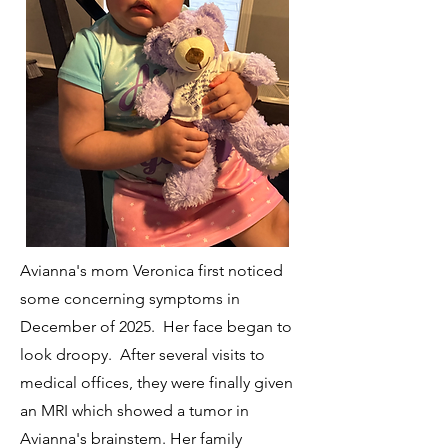
Avianna's mom Veronica first noticed
some concerning symptoms in
December of 2025. Her face began to
look droopy. After several visits to
medical offices, they were finally given
an MRI which showed a tumor in
Avianna's brainstem. Her family