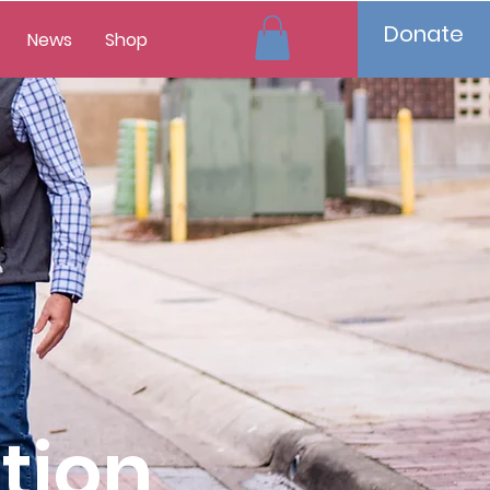
Donate
News
Shop
tion