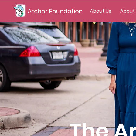
Archer Foundation
About Us
About
The A