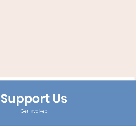
Support Us
Get Involved