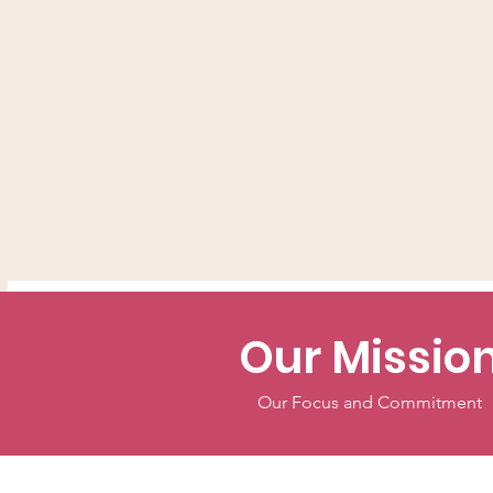
Our Missio
Our Focus and Commitment