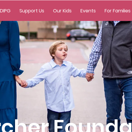
 DIPG
Support Us
Our Kids
Events
For Families
rcher Founda