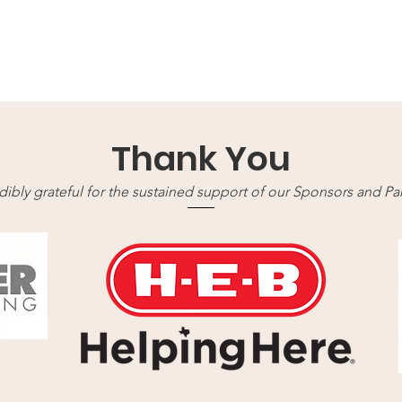
Thank You
ibly grateful for the sustained support of our Sponsors and Part