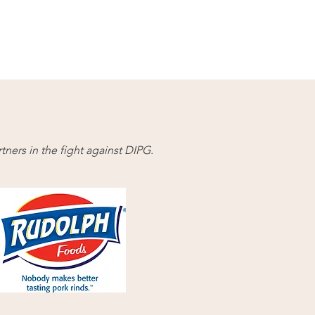
ners in the fight against DIPG.