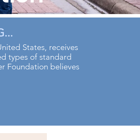
...
United States, receives
ed types of standard
her Foundation believes