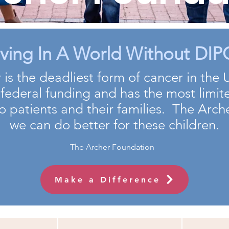
eving In A World Without DIPG
 is the deadliest form of cancer in the 
 federal funding and has the most limit
o patients and their families. The Arc
we can do better for these children.
The Archer Foundation
Make a Difference