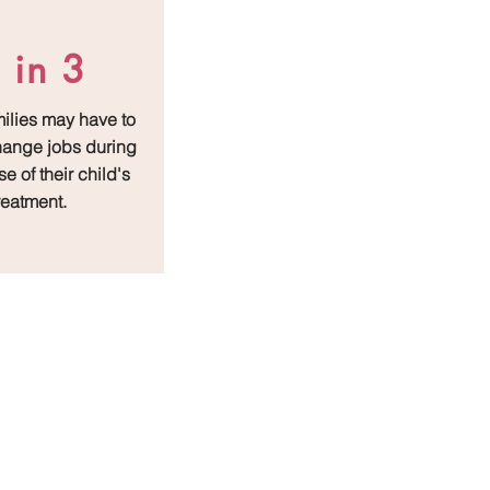
 in 3
milies may have to
change jobs during
e of their child's
reatment.