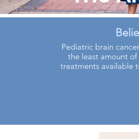
Beli
Pediatric brain cancer
the least amount of
treatments available t