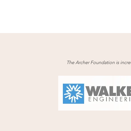
The Archer Foundation is incred