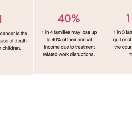
40%
1
1
1 in 4 families may lose up
1 in 3 fa
 cancer is the
to 40% of their annual
quit or 
use of death
income due to treatment
the cours
n children.
related work disruptions.
t
The Impact That Defines Us