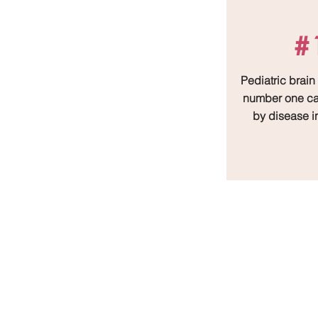
#
Pediatric brain
number one ca
by disease i